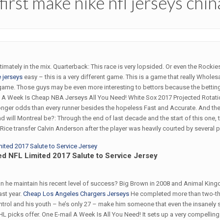
 first make nike nfl jerseys chin
itimately in the mix. Quarterback: This race is very lopsided. Or even the Rockie
 jerseys
easy – this is a very different game. This is a game that really Whole
 game. Those guys may be even more interesting to bettors because the betting
l A Week Is Cheap NBA Jerseys All You Need! White Sox 2017 Projected Rotatio
 longer odds than every runner besides the hopeless Fast and Accurate. And then
 will Montreal be?: Through the end of last decade and the start of this one, t
ice transfer Calvin Anderson after the player was heavily courted by several p
ed NFL Limited 2017 Salute to Service Jersey
 can he maintain his recent level of success? Big Brown in 2008 and Animal Ki
ast year.
Cheap Los Angeles Chargers Jerseys
He completed more than two-thi
ontrol and his youth – he’s only 27 – make him someone that even the insanely
 NHL picks offer. One E-mail A Week Is All You Need! It sets up a very compelli