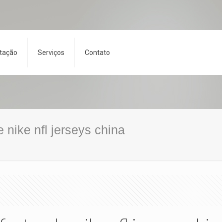
tação
Serviços
Contato
ke nike nfl jerseys china