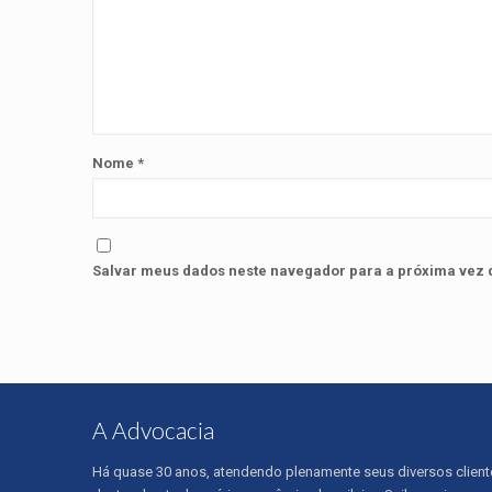
Nome
*
Salvar meus dados neste navegador para a próxima vez 
A Advocacia
Há quase 30 anos, atendendo plenamente seus diversos client