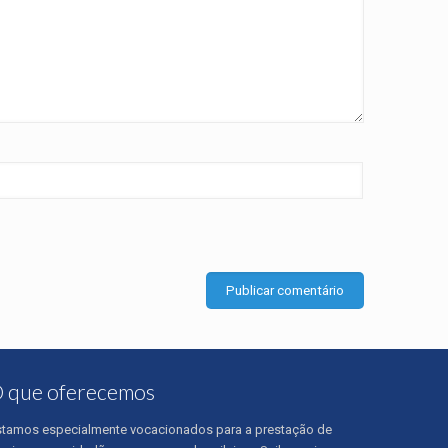
 que oferecemos
stamos especialmente vocacionados para a prestação de