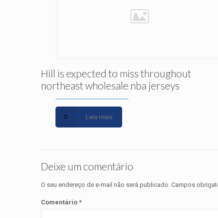
Hill is expected to miss throughout
northeast wholesale nba jerseys
Leia mais
Deixe um comentário
O seu endereço de e-mail não será publicado.
Campos obrigat
Comentário
*