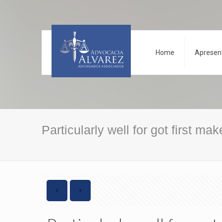
Home
Apresen
Particularly well for got first ma