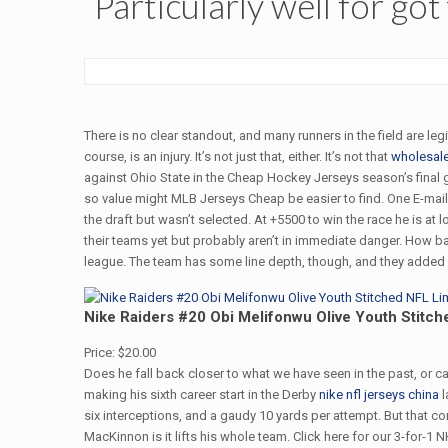
Particularly well for got
There is no clear standout, and many runners in the field are leg
course, is an injury. It’s not just that, either. It’s not that
wholesale
against Ohio State in the Cheap Hockey Jerseys season’s final
so value might MLB Jerseys Cheap be easier to find. One E-mai
the draft but wasn’t selected. At +5500 to win the race he is at
their teams yet but probably aren’t in immediate danger. How bad
league. The team has some line depth, though, and they added R
Nike Raiders #20 Obi Melifonwu Olive Youth Stitch
Price: $20.00
Does he fall back closer to what we have seen in the past, or
making his sixth career start in the Derby
nike nfl jerseys china
l
six interceptions, and a gaudy 10 yards per attempt. But that c
MacKinnon is it lifts his whole team. Click here for our 3-for-1