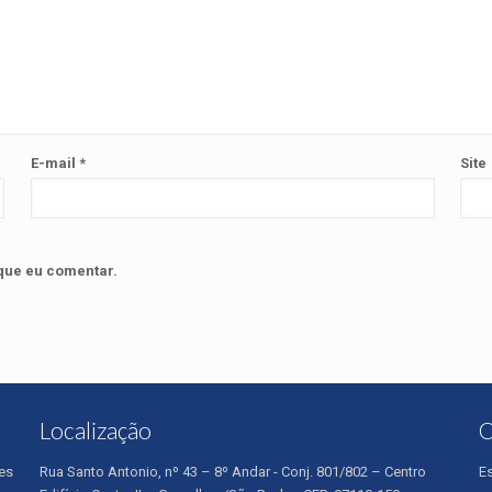
E-mail
*
Site
que eu comentar.
Localização
O
es
Rua Santo Antonio, nº 43 – 8º Andar - Conj. 801/802 – Centro
E