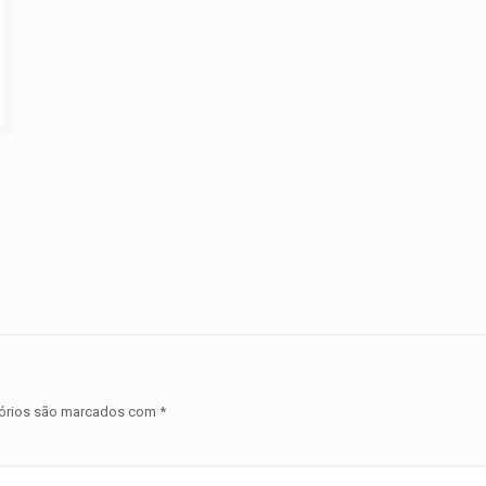
órios são marcados com
*