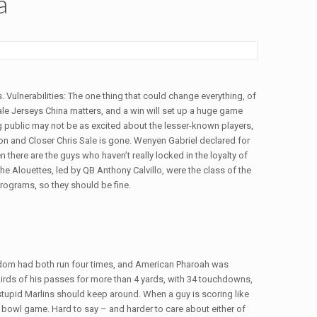
a
s. Vulnerabilities: The one thing that could change everything, of
sale Jerseys China matters, and a win will set up a huge game
 public may not be as excited about the lesser-known players,
n and Closer Chris Sale is gone. Wenyen Gabriel declared for
 there are the guys who haven’t really locked in the loyalty of
he Alouettes, led by QB Anthony Calvillo, were the class of the
rograms, so they should be fine.
ngdom had both run four times, and American Pharoah was
rds of his passes for more than 4 yards, with 34 touchdowns,
 stupid Marlins should keep around. When a guy is scoring like
ng bowl game. Hard to say – and harder to care about either of