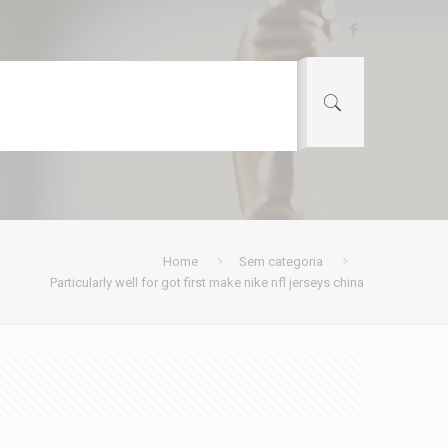
Home
Sem categoria
Particularly well for got first make nike nfl jerseys china