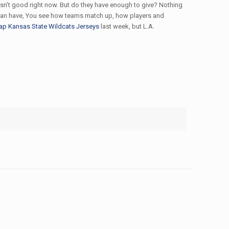
 isn’t good right now. But do they have enough to give? Nothing
ou can have, You see how teams match up, how players and
ap Kansas State Wildcats Jerseys
last week, but L.A.