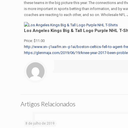
these teams in the big picture this year. The connections and th
is more important in sports betting than information, and by w
coaches are reacting to each other, and so on. Wholesale NFL J
Los Angeles Kings Big & Tall Logo Purple NHL T-Sh
Price: $11.00
http://www.xn--j1aaifm.xn--p1ai/boston-celtics-fell-to-agent-fr
https://glenmaja.com/2019/06/19/knee-year-2017-been-problema
Artigos Relacionados
8 de julho de 2019