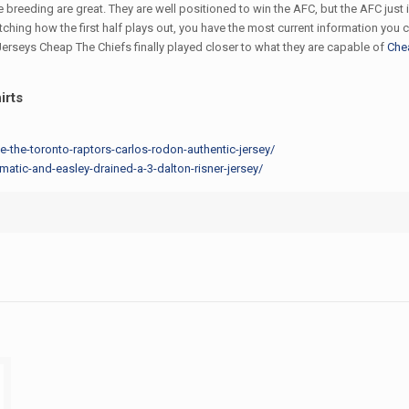
e breeding are great. They are well positioned to win the AFC, but the AFC just
atching how the first half plays out, you have the most current information y
erseys Cheap The Chiefs finally played closer to what they are capable of
Che
irts
ee-the-toronto-raptors-carlos-rodon-authentic-jersey/
tic-and-easley-drained-a-3-dalton-risner-jersey/