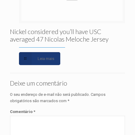
Nickel considered you’ll have USC
averaged 47 Nicolas Meloche Jersey
Leia mais
Deixe um comentário
O seu endereço de e-mail não será publicado.
Campos
obrigatórios são marcados com
*
Comentário
*