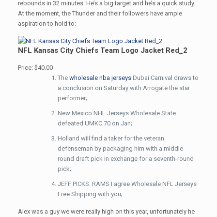
rebounds in 32 minutes. He’s a big target and he’s a quick study.
At the moment, the Thunder and their followers have ample
aspiration to hold to:
NFL Kansas City Chiefs Team Logo Jacket Red_2
Price: $40.00
The
wholesale nba jerseys
Dubai Carnival draws to
a conclusion on Saturday with Arrogate the star
performer;
New Mexico NHL Jerseys Wholesale State
defeated UMKC 70 on Jan;
Holland will find a taker for the veteran
defenseman by packaging him with a middle-
round draft pick in exchange for a seventh-round
pick;
JEFF PICKS: RAMS I agree Wholesale NFL Jerseys
Free Shipping with you;
Alex was a guy we were really high on this year, unfortunately he