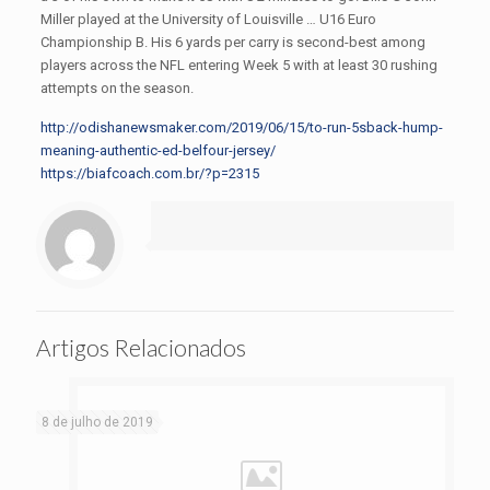
Miller played at the University of Louisville … U16 Euro
Championship B. His 6 yards per carry is second-best among
players across the NFL entering Week 5 with at least 30 rushing
attempts on the season.
http://odishanewsmaker.com/2019/06/15/to-run-5sback-hump-
meaning-authentic-ed-belfour-jersey/
https://biafcoach.com.br/?p=2315
Artigos Relacionados
8 de julho de 2019