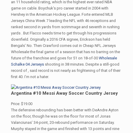
an 11 household rating, which is the highest ever rated NBA
game on cable. Boychuk’s pro career started in 2004 with
Hershey in the American Hockey League. Forte entered MLB
Jerseys China Week 7 leading the NFL with 46 receptions and
ranked second in yards from scrimmage and seventh in rushing
yards . But Flacco needs time to get through his progressions
downfield. Originally a 2016 CFA signee, Erickson has held
Bengals’ No. Then Crawford comes out in Cheap NFL Jerseys
Wholesale the final game of a season that has no barring on the
future of the franchise and goes for 51 on 18-of-30
Wholesale
Schalke 04 Jerseys
shooting in 38 minutes. Despite a still-good
record of , said record is not nearly as frightening of that of their
first 40. I’m not a hater.
Argentina #10 Messi Away Soccer Country Jersey
Price: $19.00
The defensive rebounding has been better with DeAndre Ayton
on the floor, though he was on the floor for most of Jonas
Valanciunas’ 34-point, 20-rebound performance on Saturday.
Murphy stayed in the game and finished with 13 points and nine