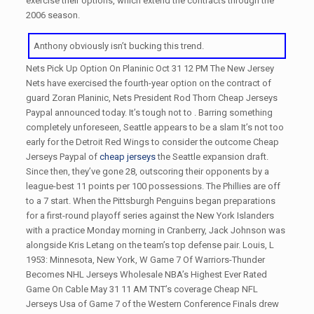
exercise their options, which extend the contracts through the
2006 season.
Anthony obviously isn’t bucking this trend.
Nets Pick Up Option On Planinic Oct 31 12 PM The New Jersey
Nets have exercised the fourth-year option on the contract of
guard Zoran Planinic, Nets President Rod Thorn Cheap Jerseys
Paypal announced today. It’s tough not to . Barring something
completely unforeseen, Seattle appears to be a slam It’s not too
early for the Detroit Red Wings to consider the outcome Cheap
Jerseys Paypal of
cheap jerseys
the Seattle expansion draft.
Since then, they’ve gone 28, outscoring their opponents by a
league-best 11 points per 100 possessions. The Phillies are off
to a 7 start. When the Pittsburgh Penguins began preparations
for a first-round playoff series against the New York Islanders
with a practice Monday morning in Cranberry, Jack Johnson was
alongside Kris Letang on the team’s top defense pair. Louis, L
1953: Minnesota, New York, W Game 7 Of Warriors-Thunder
Becomes NHL Jerseys Wholesale NBA’s Highest Ever Rated
Game On Cable May 31 11 AM TNT’s coverage Cheap NFL
Jerseys Usa of Game 7 of the Western Conference Finals drew