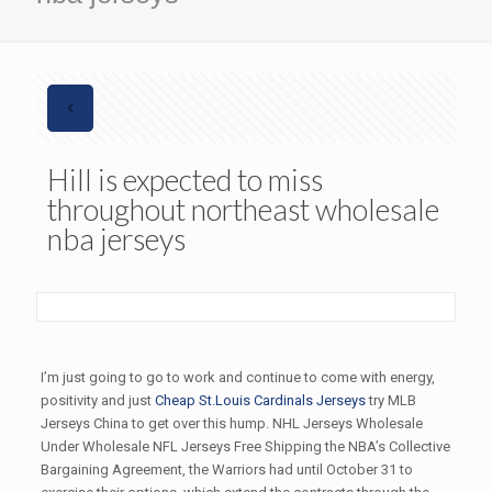
Hill is expected to miss
throughout northeast wholesale
nba jerseys
I’m just going to go to work and continue to come with energy,
positivity and just
Cheap St.Louis Cardinals Jerseys
try MLB
Jerseys China to get over this hump. NHL Jerseys Wholesale
Under Wholesale NFL Jerseys Free Shipping the NBA’s Collective
Bargaining Agreement, the Warriors had until October 31 to