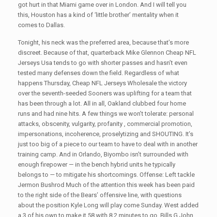
got hurt in that Miami game over in London. And I will tell you
this, Houston has a kind of ‘little brother’ mentality when it
comes to Dallas.
Tonight, his neck was the preferred area, because that’s more
discreet. Because of that, quarterback Mike Glennon Cheap NFL
Jerseys Usa tends to go with shorter passes and hasn’t even
tested many defenses down the field. Regardless of what
happens Thursday, Cheap NFL Jerseys Wholesale the victory
over the seventh-seeded Sooners was uplifting for a team that
has been through a lot. All in all, Oakland clubbed four home
runs and had nine hits. A few things we won’t tolerate: personal
attacks, obscenity, vulgarity, profanity , commercial promotion,
impersonations, incoherence, proselytizing and SHOUTING. It’s
just too big of a piece to our team to have to deal with in another
training camp. And in Orlando, Biyombo isn’t surrounded with
enough firepower — in the bench hybrid units he typically
belongs to — to mitigate his shortcomings. Offense: Left tackle
Jermon Bushrod Much of the attention this week has been paid
to the right side of the Bears’ offensive line, with questions
about the position Kyle Long will play come Sunday. West added
a 3 of his own to make it 58 with 8 2 minutes to go. Bills G John