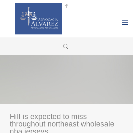
Hill is expected to miss
throughout northeast wholesale
nba jerseys