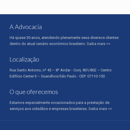
A Advocacia
Há quase 30 anos, atendendo plenamente seus diversos clientes
dentro do atual cenário econômico brasileiro.
Saiba mais >>
Localização
Rua Santo Antonio, nº 43 – 8º Andar - Conj. 801/802 – Centro
Edifício Center II – Guarulhos/São Paulo - CEP: 07110-150
O que oferecemos
Estamos especialmente vocacionados para a prestação de
serviços aos cidadãos e empresas brasileiras.
Saiba mais >>