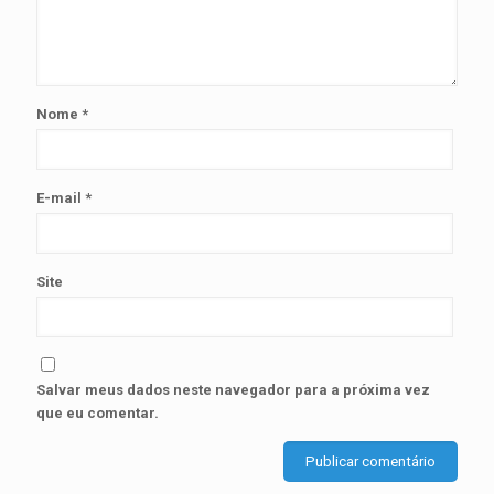
Nome
*
E-mail
*
Site
Salvar meus dados neste navegador para a próxima vez
que eu comentar.