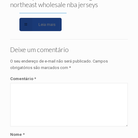
northeast wholesale nba jerseys
Leia mais
Deixe um comentário
O seu endereço de e-mail não será publicado.
Campos
obrigatórios são marcados com
*
Comentário
*
Nome
*