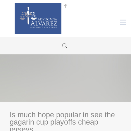
Is much hope popular in see the
gagarin cup playoffs cheap
jerseys