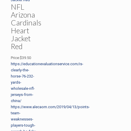
NFL
Arizona
Cardinals
Heart
Jacket
Red
Price:$39.50
https://educationevaluationservice.com/is-
clearly-the-
horse-76-232-
yards-
wholesale-nfl-
jerseys-from-
china/
https://www.alecaom.com/2019/04/13/points-
team-
weaknesses-
players-tough-