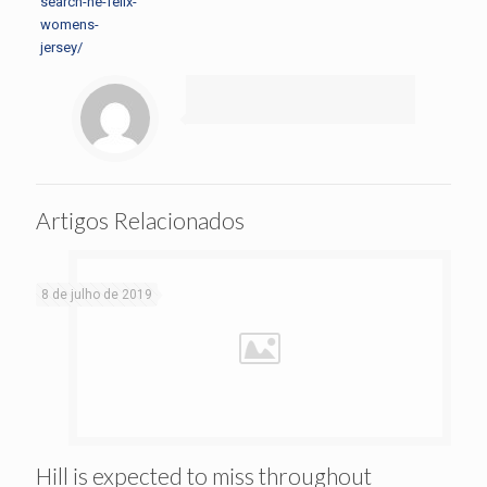
search-he-felix-
womens-
jersey/
Artigos Relacionados
8 de julho de 2019
Hill is expected to miss throughout