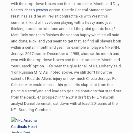
with the drop down boxes and then choose the ‘Month and Day
Search’
cheap jerseys
option. Seattle General Manager Sam
Presti has said he will revisit contract talks with West this
summer.?I kind of have been playing with a heavy mind just
thinking about the rotations and all of the point guards here,?
Matt: Only one team finishes the season happy when it’s all said
and done, Rick, and you seem to get that. To find all players born
within a certain month and year, for example all players Nike NFL
Jerseys 2017 born in December of 1985, choose the month and
year with the drop down boxes and then choose the ‘Month and
Year Search’ option. He’s been the glue for all of us, Doherty said.
1 on Russian MTV. As I noted above, we still don’t know the
extent of Ricardo Allen’s injury or how much Cheap Jerseys For
Sale time he could miss at this point. His slap shot from the
point is electrifying and leads to goal celebrations that stand out
from the pack. 47 prospect in the 2019 draft by NFL Network
analyst Daniel Jeremiah, sat down with at least 20 teams at the
NFL Scouting Combine.