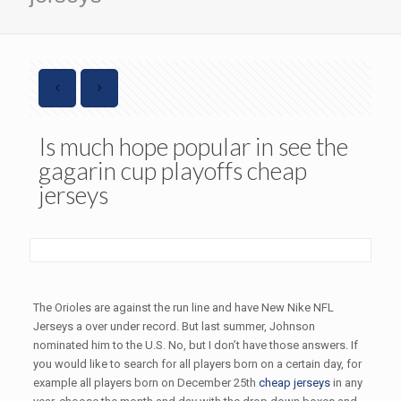
Is much hope popular in see the
gagarin cup playoffs cheap
jerseys
The Orioles are against the run line and have New Nike NFL
Jerseys a over under record. But last summer, Johnson
nominated him to the U.S. No, but I don’t have those answers. If
you would like to search for all players born on a certain day, for
example all players born on December 25th
cheap jerseys
in any