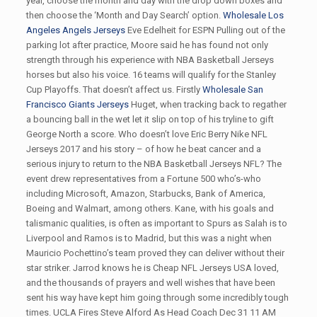
year, choose the month and day with the drop down boxes and
then choose the ‘Month and Day Search’ option.
Wholesale Los
Angeles Angels Jerseys
Eve Edelheit for ESPN Pulling out of the
parking lot after practice, Moore said he has found not only
strength through his experience with NBA Basketball Jerseys
horses but also his voice. 16 teams will qualify for the Stanley
Cup Playoffs. That doesn’t affect us. Firstly
Wholesale San
Francisco Giants Jerseys
Huget, when tracking back to regather
a bouncing ball in the wet let it slip on top of his tryline to gift
George North a score. Who doesn’t love Eric Berry Nike NFL
Jerseys 2017 and his story – of how he beat cancer and a
serious injury to return to the NBA Basketball Jerseys NFL? The
event drew representatives from a Fortune 500 who’s-who
including Microsoft, Amazon, Starbucks, Bank of America,
Boeing and Walmart, among others. Kane, with his goals and
talismanic qualities, is often as important to Spurs as Salah is to
Liverpool and Ramos is to Madrid, but this was a night when
Mauricio Pochettino’s team proved they can deliver without their
star striker. Jarrod knows he is Cheap NFL Jerseys USA loved,
and the thousands of prayers and well wishes that have been
sent his way have kept him going through some incredibly tough
times. UCLA Fires Steve Alford As Head Coach Dec 31 11 AM