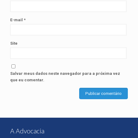
E-mail
*
Site
Salvar meus dados neste navegador para a próxima vez
que eu comentar.
A Advocacia