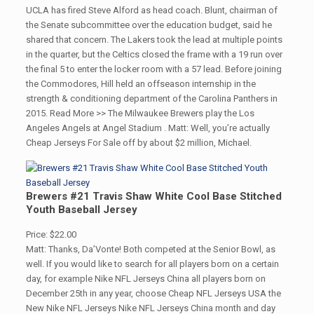
UCLA has fired Steve Alford as head coach. Blunt, chairman of
the Senate subcommittee over the education budget, said he
shared that concern. The Lakers took the lead at multiple points
in the quarter, but the Celtics closed the frame with a 19 run over
the final 5 to enter the locker room with a 57 lead. Before joining
the Commodores, Hill held an offseason internship in the
strength & conditioning department of the Carolina Panthers in
2015. Read More >> The Milwaukee Brewers play the Los
Angeles Angels at Angel Stadium . Matt: Well, you’re actually
Cheap Jerseys For Sale off by about $2 million, Michael.
Brewers #21 Travis Shaw White Cool Base Stitched
Youth Baseball Jersey
Price: $22.00
Matt: Thanks, Da’Vonte! Both competed at the Senior Bowl, as
well. If you would like to search for all players born on a certain
day, for example Nike NFL Jerseys China all players born on
December 25th in any year, choose Cheap NFL Jerseys USA the
New Nike NFL Jerseys Nike NFL Jerseys China month and day