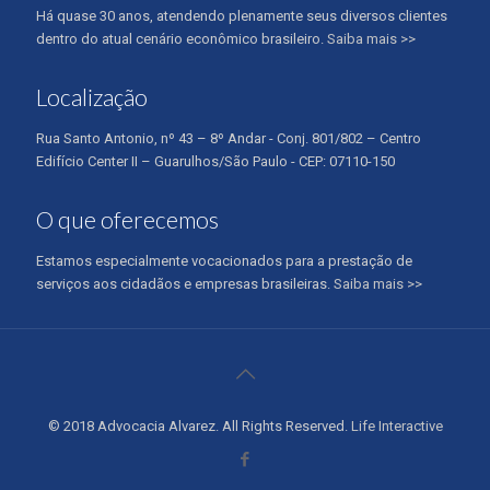
Há quase 30 anos, atendendo plenamente seus diversos clientes
dentro do atual cenário econômico brasileiro.
Saiba mais >>
Localização
Rua Santo Antonio, nº 43 – 8º Andar - Conj. 801/802 – Centro
Edifício Center II – Guarulhos/São Paulo - CEP: 07110-150
O que oferecemos
Estamos especialmente vocacionados para a prestação de
serviços aos cidadãos e empresas brasileiras.
Saiba mais >>
© 2018 Advocacia Alvarez. All Rights Reserved.
Life Interactive