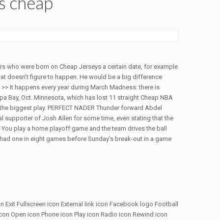
ys cheap
yers who were born on Cheap Jerseys a certain date, for example
at doesn’t figure to happen. He would be a big difference
>> It happens every year during March Madness: there is
ampa Bay, Oct. Minnesota, which has lost 11 straight Cheap NBA
the biggest play. PERFECT NADER Thunder forward Abdel
l supporter of Josh Allen for some time, even stating that the
. You play a home playoff game and the team drives the ball
e had one in eight games before Sunday’s break-out in a game
on Exit Fullscreen icon External link icon Facebook logo Football
icon Open icon Phone icon Play icon Radio icon Rewind icon