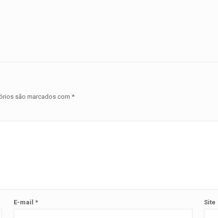
órios são marcados com
*
E-mail
*
Site