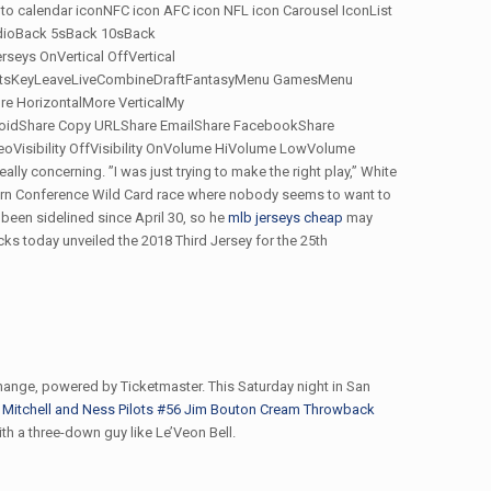
d to calendar iconNFC icon AFC icon NFL icon Carousel IconList
udioBack 5sBack 10sBack
ys OnVertical OffVertical
ghtsKeyLeaveLiveCombineDraftFantasyMenu GamesMenu
 HorizontalMore VerticalMy
droidShare Copy URLShare EmailShare FacebookShare
Visibility OffVisibility OnVolume HiVolume LowVolume
lly concerning. ”I was just trying to make the right play,” White
estern Conference Wild Card race where nobody seems to want to
 been sidelined since April 30, so he
mlb jerseys cheap
may
ks today unveiled the 2018 Third Jersey for the 25th
ange, powered by Ticketmaster. This Saturday night in San
Mitchell and Ness Pilots #56 Jim Bouton Cream Throwback
ith a three-down guy like Le’Veon Bell.