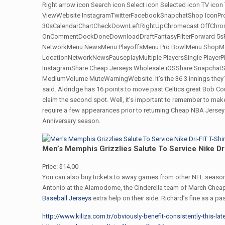
Right arrow icon Search icon Select icon Selected icon TV icon
ViewWebsite InstagramTwitterFacebookSnapchatShop IconPro
30sCalendarChartCheckDownLeftRightUpChromecast OffChrome
OnCommentDockDoneDownloadDraftFantasyFilterForward 5sF
NetworkMenu NewsMenu PlayoffsMenu Pro BowlMenu ShopMen
LocationNetworkNewsPauseplayMultiple PlayersSingle Player
InstagramShare Cheap Jerseys Wholesale iOSShare SnapchatSh
MediumVolume MuteWarningWebsite. It’s the 36 3 innings they’ve b
said. Aldridge has 16 points to move past Celtics great Bob Co
claim the second spot. Well, it’s important to remember to make
require a few appearances prior to returning Cheap NBA Jerseys
Anniversary season.
Men’s Memphis Grizzlies Salute To Service Nike Dri
Price: $14.00
You can also buy tickets to away games from other NFL season
Antonio at the Alamodome, the Cinderella team of March Che
Baseball Jerseys
extra help on their side. Richard’s fine as a p
http://www.kiliza.com.tr/obviously-benefit-consistently-this-la