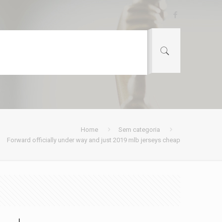
Home
Sem categoria
Forward officially under way and just 2019 mlb jerseys cheap