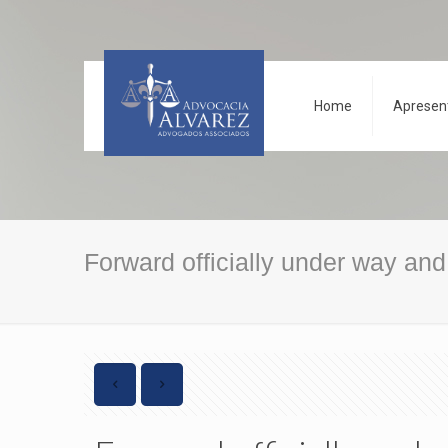
Home
Apresen
Forward officially under way an