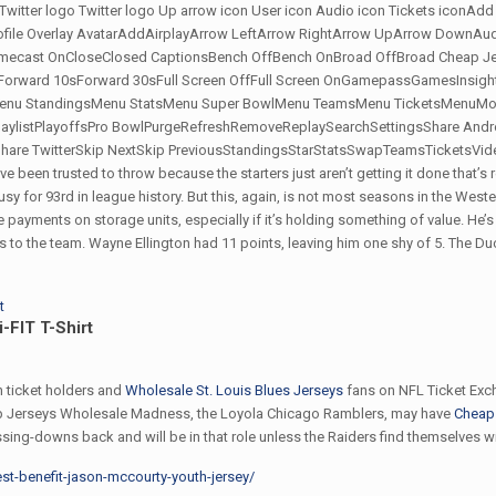
 Twitter logo Twitter logo Up arrow icon User icon Audio icon Tickets iconAd
file Overlay AvatarAddAirplayArrow LeftArrow RightArrow UpArrow DownA
cast OnCloseClosed CaptionsBench OffBench OnBroad OffBroad Cheap Jerse
orward 10sForward 30sFull Screen OffFull Screen OnGamepassGamesInsi
u StandingsMenu StatsMenu Super BowlMenu TeamsMenu TicketsMenuMore
PlaylistPlayoffsPro BowlPurgeRefreshRemoveReplaySearchSettingsShare An
are TwitterSkip NextSkip PreviousStandingsStarStatsSwapTeamsTicketsVideo
een trusted to throw because the starters just aren’t getting it done that’s rea
usy for 93rd in league history. But this, again, is not most seasons in the W
 payments on storage units, especially if it’s holding something of value. He’s
 to the team. Wayne Ellington had 11 points, leaving him one shy of 5. The Duc
-FIT T-Shirt
 ticket holders and
Wholesale St. Louis Blues Jerseys
fans on NFL Ticket Exch
ap Jerseys Wholesale Madness, the Loyola Chicago Ramblers, may have
Cheap 
assing-downs back and will be in that role unless the Raiders find themselves w
test-benefit-jason-mccourty-youth-jersey/