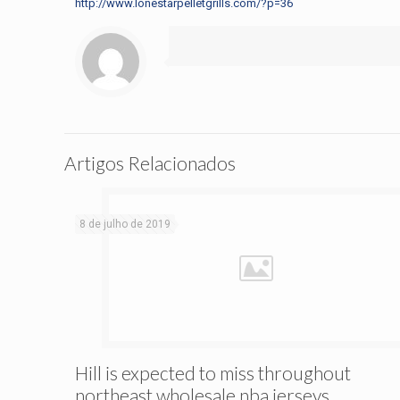
http://www.lonestarpelletgrills.com/?p=36
Artigos Relacionados
8 de julho de 2019
Hill is expected to miss throughout
northeast wholesale nba jerseys