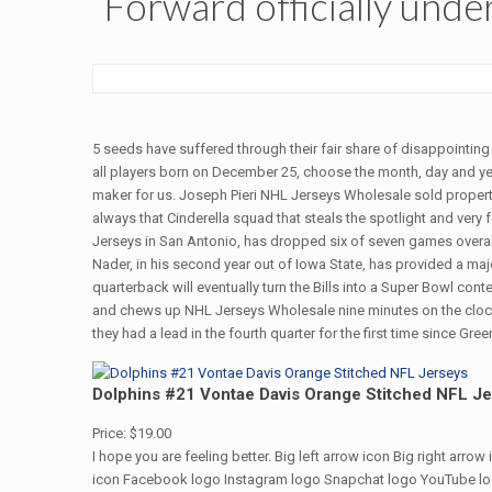
Forward officially unde
5 seeds have suffered through their fair share of disappointin
all players born on December 25, choose the month, day and yea
maker for us. Joseph Pieri NHL Jerseys Wholesale sold propert
always that Cinderella squad that steals the spotlight and very
Jerseys in San Antonio, has dropped six of seven games overa
Nader, in his second year out of Iowa State, has provided a maj
quarterback will eventually turn the Bills into a Super Bowl c
and chews up NHL Jerseys Wholesale nine minutes on the clock.
they had a lead in the fourth quarter for the first time since Gree
Dolphins #21 Vontae Davis Orange Stitched NFL J
Price: $19.00
I hope you are feeling better. Big left arrow icon Big right arr
icon Facebook logo Instagram logo Snapchat logo YouTube logo