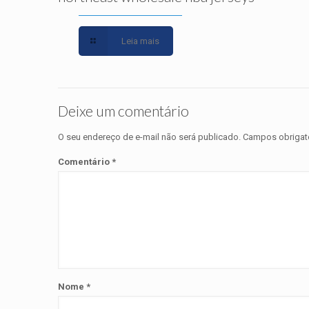
Leia mais
Deixe um comentário
O seu endereço de e-mail não será publicado.
Campos obrigat
Comentário
*
Nome
*