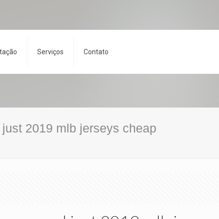
tação
Serviços
Contato
d just 2019 mlb jerseys cheap