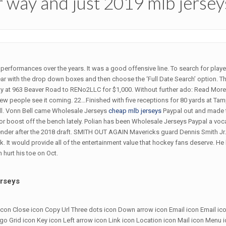
r way and just 2019 mlb jerse
g performances over the years. It was a good offensive line. To search for pla
r with the drop down boxes and then choose the ‘Full Date Search’ option. Th
y at 963 Beaver Road to RENo2LLC for $1,000. Without further ado: Read More 
 few people see it coming. 22…Finished with five receptions for 80 yards at T
ll. Vonn Bell came Wholesale Jerseys
cheap mlb jerseys
Paypal out and made 
or boost off the bench lately. Polian has been Wholesale Jerseys Paypal a voca
ontender after the 2018 draft. SMITH OUT AGAIN Mavericks guard Dennis Smith Jr
 It would provide all of the entertainment value that hockey fans deserve. H
n hurt his toe on Oct.
erseys
ow icon Close icon Copy Url Three dots icon Down arrow icon Email icon Email ic
 Grid icon Key icon Left arrow icon Link icon Location icon Mail icon Menu 