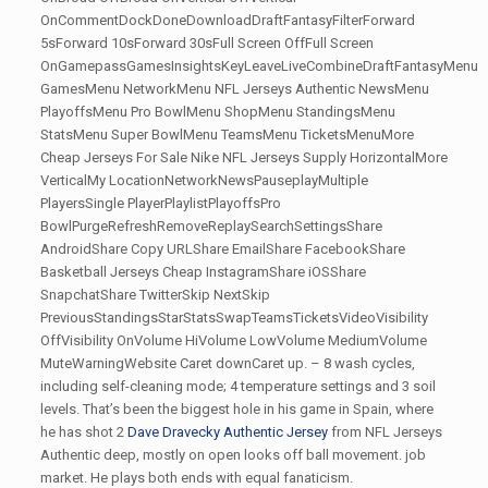
OnCommentDockDoneDownloadDraftFantasyFilterForward
5sForward 10sForward 30sFull Screen OffFull Screen
OnGamepassGamesInsightsKeyLeaveLiveCombineDraftFantasyMenu
GamesMenu NetworkMenu NFL Jerseys Authentic NewsMenu
PlayoffsMenu Pro BowlMenu ShopMenu StandingsMenu
StatsMenu Super BowlMenu TeamsMenu TicketsMenuMore
Cheap Jerseys For Sale Nike NFL Jerseys Supply HorizontalMore
VerticalMy LocationNetworkNewsPauseplayMultiple
PlayersSingle PlayerPlaylistPlayoffsPro
BowlPurgeRefreshRemoveReplaySearchSettingsShare
AndroidShare Copy URLShare EmailShare FacebookShare
Basketball Jerseys Cheap InstagramShare iOSShare
SnapchatShare TwitterSkip NextSkip
PreviousStandingsStarStatsSwapTeamsTicketsVideoVisibility
OffVisibility OnVolume HiVolume LowVolume MediumVolume
MuteWarningWebsite Caret downCaret up. – 8 wash cycles,
including self-cleaning mode; 4 temperature settings and 3 soil
levels. That’s been the biggest hole in his game in Spain, where
he has shot 2
Dave Dravecky Authentic Jersey
from NFL Jerseys
Authentic deep, mostly on open looks off ball movement. job
market. He plays both ends with equal fanaticism.