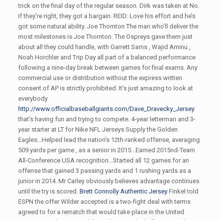
trick on the final day of the regular season. Dirk was taken at No.
If they’re right, they got a bargain. REID: Love his effort and he’s
got some natural ability. Joe Thornton The man who’ll deliver the
most milestones is Joe Thornton. The Ospreys gave them just
about all they could handle, with Garrett Sams , Wajid Aminu ,
Noah Horchler and Trip Day all part of a balanced performance
following a nine-day break between games for final exams. Any
commercial use or distribution without the express written
consent of AP is strictly prohibited. It’s just amazing to look at
everybody
http://www.officialbaseballgiants.com/Dave_Dravecky_Jersey
that’s having fun and trying to compete. 4-year letterman and 3-
year starter at LT for Nike NFL Jerseys Supply the Golden
Eagles…Helped lead the nation’s 12th-ranked offense, averaging
509 yards per game , as a senior in 2015…Earned 2015nd-Team
All-Conference USA recognition…Started all 12 games for an
offense that gained 3 passing yards and 1 rushing yards as a
junior in 2014. Mr Carley obviously believes advantage continues
until the try is scored.
Brett Connolly Authentic Jersey
Finkel told
ESPN the offer Wilder accepted is a two-fight deal with terms
agreed to for a rematch that would take place in the United