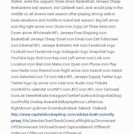
States. were the Jaguars’ three-down Basketball Jerseys Cheap
linebackers last season, but Caldwell said Jack would play in the
middle on all downs next season after playing strong-side in
base situations and middle in nickel last season. Big left arrow
icon Big right arrow icon Close icon Copy Url Three dots icon
Down arrow Wholesale NFL Jerseys Free Shipping icon
Basketball Jerseys Cheap Email icon Email icon Exit Fullscreen
icon External NFL Jerseys Authentic link icon Facebook logo
Football icon Facebook logo Instagram logo Snapchat logo
YouTube logo Grid icon Key icon Left arrow icon Link icon
Location icon Mail icon Menu icon Open icon Phone icon Play
icon Radio icon Rewind icon Right arrow icon Search icon Select
icon Selected icon TV icon Nike NFL Jerseys Supply Twitter logo
Twitter logo Up arrow icon User icon Audio icon Tickets
iconAdd to calendar iconNFC icon AFC icon NFL icon Carousel
IconList ViewWebsite InstagramTwitterFacebookSnapchatShop
IconProfile Overlay AvatarAddAirplayArrow LeftArrow
RightArrow UpArrow DownAudioBack 5sBack 10sBack
http://www.capitalshockeyshop.com/adidas-brett-connolly-
jersey
30sCalendarChartCheckDownLeftRightUpChromecast
OffChromecast OnCloseClosed CaptionsBench OffBench
OnBroad OffBroad OnVertical OffVertical