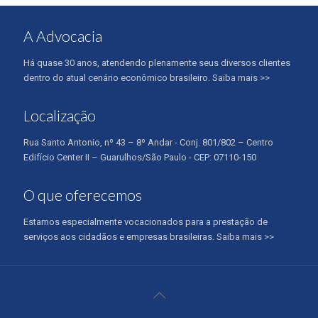
A Advocacia
Há quase 30 anos, atendendo plenamente seus diversos clientes
dentro do atual cenário econômico brasileiro.
Saiba mais >>
Localização
Rua Santo Antonio, nº 43 – 8º Andar - Conj. 801/802 – Centro
Edifício Center II – Guarulhos/São Paulo - CEP: 07110-150
O que oferecemos
Estamos especialmente vocacionados para a prestação de
serviços aos cidadãos e empresas brasileiras.
Saiba mais >>