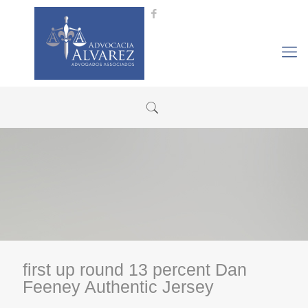
first up round 13 percent Dan
Feeney Authentic Jersey