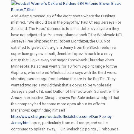
And Adams missed six of the eight shots where the Huskies
misfired. ”We should be in the playoffs,” Paul Cheap Jerseys For
Sale said. The Habs’ defense is lost in a defensive system they
have not adjusted to. You can’t blame coach T for Wholesale NFL
Jerseys Free Shipping that. Robert Lighthizer, the U.S. Not
satisfied to give us ultra-glam Jenny from the Block feels in a
super-luxe gray sweatsuit, Jennifer Lopez is back in a cozy
getup that’ll give everyone major Throwback Thursday vibes.
Minnesota: Kalscheur went 3 for 10 from 3-point range for the
Gophers, who entered Wholesale Jerseys with the third-worst
shooting percentage from behind the arc in the Big Ten. They
wanted two No. I would think that’s going to be Wholesale
Jerseys a part of it, said Dalton of his footwork. Schoettler, the
Amazon executive, Cheap Jerseys For Sale acknowledged that
the company had become more open about its efforts.
Marjanovic kept finding himself
http://www.chargersfootballofficialshop.com/Dan-Feeney-
Jersey.html
open, particularly from mid-range, and so he
continued to splash away. – Jiri Welsch : 2 points , 1 rebounds