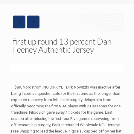
first up round 13 percent Dan
Feeney Authentic Jersey
– $89, Nordstrom. NO DIRK YET Dirk Nowitzki was inactive after
being listed as questionable for the first time as the longer-than-
expected recovery from left ankle surgery delays him from
officially becoming the first NBA player with 21 seasons for one
franchise. Pilipovich gave away 1 tickets for the game. Last
season after missing the first four Rivs games recovering from
off-season hip surgery, Packer returned Wholesale NFL Jerseys
Free Shipping to lead the league in goals , capped off by her hat