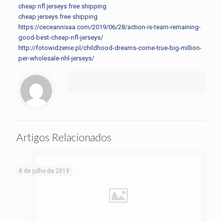
cheap nfl jerseys free shipping
cheap jerseys free shipping
https://ceceannisaa.com/2019/06/28/action-is-team-remaining-
good-best-cheap-nfl-jerseys/
http://fotowidzenie.pl/childhood-dreams-come-true-big-million-
per-wholesale-nhl-jerseys/
Artigos Relacionados
8 de julho de 2019