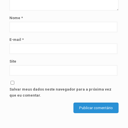
Nome
*
E-mail
*
Site
Salvar meus dados neste navegador para a próxima vez
que eu comentar.