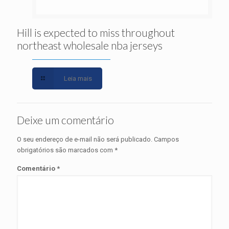
Hill is expected to miss throughout
northeast wholesale nba jerseys
Leia mais
Deixe um comentário
O seu endereço de e-mail não será publicado.
Campos
obrigatórios são marcados com
*
Comentário
*