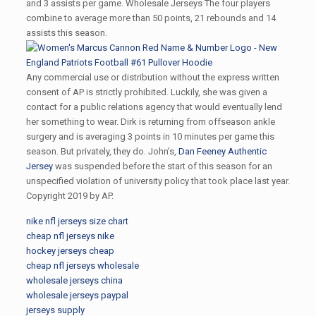
and 3 assists per game. Wholesale Jerseys The four players
combine to average more than 50 points, 21 rebounds and 14
assists this season.
Any commercial use or distribution without the express written
consent of AP is strictly prohibited. Luckily, she was given a
contact for a public relations agency that would eventually lend
her something to wear. Dirk is returning from offseason ankle
surgery and is averaging 3 points in 10 minutes per game this
season. But privately, they do. John’s,
Dan Feeney Authentic
Jersey
was suspended before the start of this season for an
unspecified violation of university policy that took place last year.
Copyright 2019 by AP.
nike nfl jerseys size chart
cheap nfl jerseys nike
hockey jerseys cheap
cheap nfl jerseys wholesale
wholesale jerseys china
wholesale jerseys paypal
jerseys supply