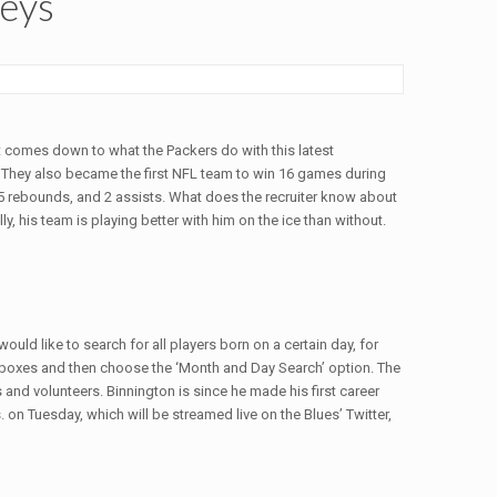
seys
it comes down to what the Packers do with this latest
. They also became the first NFL team to win 16 games during
 5 rebounds, and 2 assists. What does the recruiter know about
, his team is playing better with him on the ice than without.
ld like to search for all players born on a certain day, for
 boxes and then choose the ‘Month and Day Search’ option. The
and volunteers. Binnington is since he made his first career
 on Tuesday, which will be streamed live on the Blues’ Twitter,