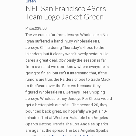
NFL San Francisco 49ers
Team Logo Jacket Green
Price:$39.50
The veteran is far from Jerseys Wholesale a No.
Ryan suffered a hand injury Wholesale NFL
Jerseys China during Thursday’s 4 loss to the
Islanders, but it clearly wasn’t overly serious. He
cares a great deal. Obviously the season is far
from over and we don’t know where everyone is
going to finish, but isn’t it interesting that, if the
rumors are true, the Raiders chose to trade Mack
to the Bears over the Packers because they
figured Wholesale NFL Jerseys Free Shipping
Jerseys Wholesale they Jerseys For Cheap would
get a better pick out of it… The second 20, they
bounced back great, so hopefully we get a 40-
minute effort at Western. Valuable Los Angeles
Sparks Betting Trends The Los Angeles Sparks
are against the spread The Los Angeles Sparks