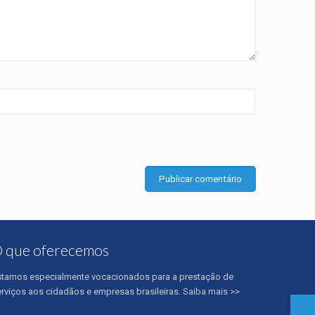
 que oferecemos
stamos especialmente vocacionados para a prestação de
erviços aos cidadãos e empresas brasileiras.
Saiba mais >>