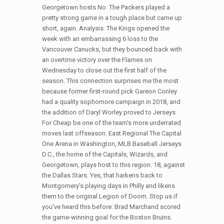
Georgetown hosts No. The Packers played a
pretty strong game in a tough place but came up
short, again. Analysis: The Kings opened the
week with an embarrassing 6 loss to the
Vancouver Canucks, but they bounced back with
an overtime victory over the Flames on
Wednesday to close out the first half of the
season. This connection surprises me the most
because former first-round pick Gareon Conley
had a quality sophomore campaign in 2018, and
the addition of Daryl Worley proved to Jerseys
For Cheap be one of the team’s more underrated
moves last offseason. East Regional The Capital
One Arena in Washington, MLB Baseball Jerseys
D.C., the home of the Capitals, Wizards, and
Georgetown, plays host to this region. 18, against
the Dallas Stars. Yes, that harkens back to
Montgomery’s playing days in Philly and likens
them to the original Legion of Doom. Stop us if
you’ve heard this before: Brad Marchand scored
the game-winning goal for the Boston Bruins.