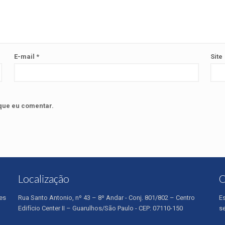
E-mail
*
Site
que eu comentar.
Localização
O
es
Rua Santo Antonio, nº 43 – 8º Andar - Conj. 801/802 – Centro
E
Edifício Center II – Guarulhos/São Paulo - CEP: 07110-150
s