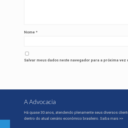
Nome
*
Salvar meus dados neste navegador para a próxima vez 
A Advocacia
Há quase 30 anos, atendendo plenamente seus diversos client
dentro do atual cenário econômico brasileiro.
Saiba mais >>