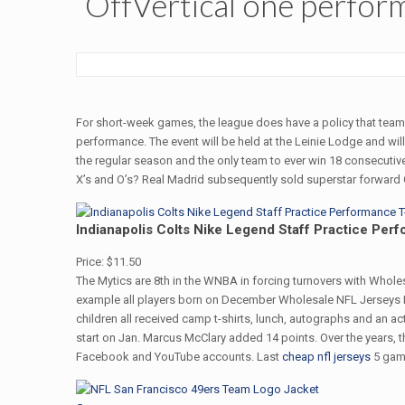
OffVertical one perform
For short-week games, the league does have a policy that teams 
performance. The event will be held at the Leinie Lodge and wi
the regular season and the only team to ever win 18 consecutiv
X’s and O’s? Real Madrid subsequently sold superstar forward Cri
Indianapolis Colts Nike Legend Staff Practice Perf
Price: $11.50
The Mytics are 8th in the WNBA in forcing turnovers with Wholes
example all players born on December Wholesale NFL Jerseys F
children all received camp t-shirts, lunch, autographs and an a
start on Jan. Marcus McClary added 14 points. Over the years, th
Facebook and YouTube accounts. Last
cheap nfl jerseys
5 gam