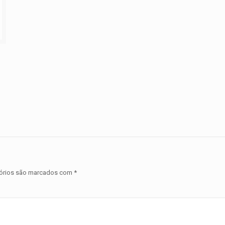
órios são marcados com
*