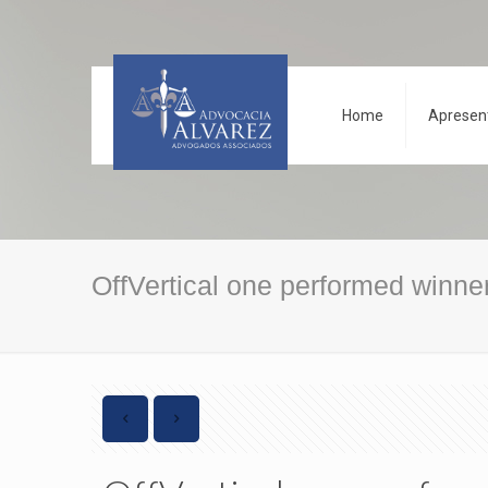
Home
Apresen
OffVertical one performed winner