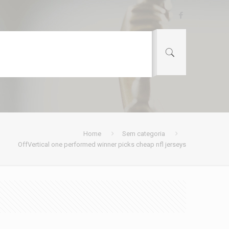
Home
Sem categoria
OffVertical one performed winner picks cheap nfl jerseys