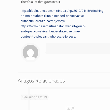
There’s a lot that goes into it.
http://hlsolutions.com.mx/index.php/2019/04/18/clinching-
points-southern-illinois-missed-conservative-
authentic-lorenzo-carter-jersey/
https://www.nasamartmagetan.web.id/gould-
and-gostkowski-rank-nos-state-overtime-
contest-to-pleasant-wholesale-jerseys/
Artigos Relacionados
8 de julho de 2019