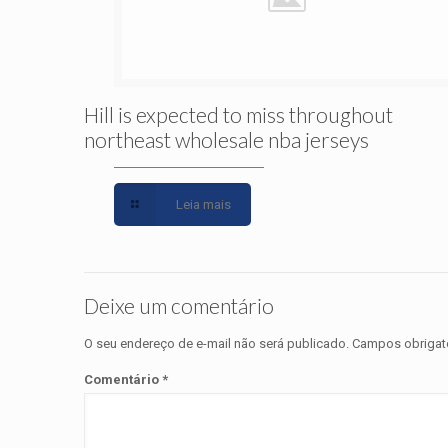
Hill is expected to miss throughout
northeast wholesale nba jerseys
Leia mais
Deixe um comentário
O seu endereço de e-mail não será publicado.
Campos obrigat
Comentário
*