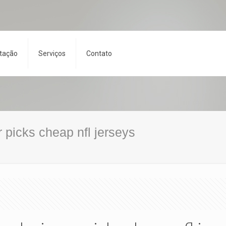
tação
Serviços
Contato
 picks cheap nfl jerseys