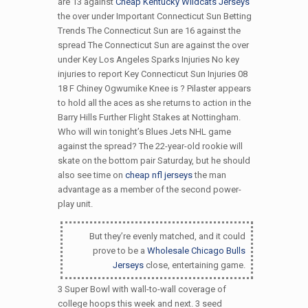
are 13 against
Cheap Kentucky Wildcats Jerseys
the over under Important Connecticut Sun Betting
Trends The Connecticut Sun are 16 against the
spread The Connecticut Sun are against the over
under Key Los Angeles Sparks Injuries No key
injuries to report Key Connecticut Sun Injuries 08
18 F Chiney Ogwumike Knee is ? Pilaster appears
to hold all the aces as she returns to action in the
Barry Hills Further Flight Stakes at Nottingham.
Who will win tonight’s Blues Jets NHL game
against the spread? The 22-year-old rookie will
skate on the bottom pair Saturday, but he should
also see time on
cheap nfl jerseys
the man
advantage as a member of the second power-
play unit.
But they’re evenly matched, and it could
prove to be a
Wholesale Chicago Bulls
Jerseys
close, entertaining game.
3 Super Bowl with wall-to-wall coverage of
college hoops this week and next. 3 seed