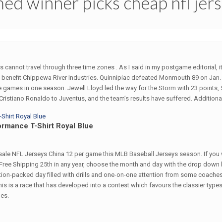
ed winner picks cheap nfl jer
cannot travel through three time zones . As I said in my postgame editorial, 
ll benefit Chippewa River Industries. Quinnipiac defeated Monmouth 89 on Jan
e games in one season. Jewell Lloyd led the way for the Storm with 23 points,
stiano Ronaldo to Juventus, and the team’s results have suffered. Additionally
ormance T-Shirt Royal Blue
ale NFL Jerseys China 12 per game this MLB Baseball Jerseys season. If you wou
ree Shipping 25th in any year, choose the month and day with the drop down
ction-packed day filled with drills and one-on-one attention from some coaches 
is is a race that has developed into a contest which favours the classier types.
es.