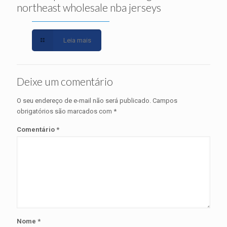
northeast wholesale nba jerseys
Leia mais
Deixe um comentário
O seu endereço de e-mail não será publicado.
Campos
obrigatórios são marcados com
*
Comentário
*
Nome
*