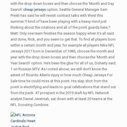
with the drop down boxes and then choose the ‘Month and Day
Search’
cheap jerseys
option. Seattle General Manager Sam
Presti has said he will revisit contract talks with West this
summer.?I kind of have been playing with a heavy mind just
thinking about the rotations and all of the point guards here,?
Matt: Only one team finishes the season happy when it’s all said
and done, Rick, and you seem to get that. To find all players born
within a certain month and year, for example all players Nike NFL
Jerseys 2017 born in December of 1985, choose the month and
year with the drop down boxes and then choose the ‘Month and
Year Search’ option. He’s been the glue for all of us, Doherty said.
1 on Russian MTV. As I noted above, we still don’t know the
extent of Ricardo Allen’s injury or how much Cheap Jerseys For
Sale time he could miss at this point. His slap shot from the
point is electrifying and leads to goal celebrations that stand out
from the pack. 47 prospect in the 2019 draft by NFL Network
analyst Daniel Jeremiah, sat down with at least 20 teams at the
NFL Scouting Combine.