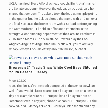
UCLA has fired Steve Alford as head coach. Blunt, chairman of
the Senate subcommittee over the education budget, said he
shared that concern. The Lakers took the lead at multiple points
in the quarter, but the Celtics closed the frame with a 19 run over
the final 5 to enter the locker room with a 57 lead. Before joining
the Commodores, Hill held an offseason internship in the
strength & conditioning department of the Carolina Panthers in
2015. Read More >> The Milwaukee Brewers play the Los
Angeles Angels at Angel Stadium . Matt: Well, you’re actually
Cheap Jerseys For Sale off by about $2 million, Michael.
Brewers #21 Travis Shaw White Cool Base Stitched
Youth Baseball Jersey
Price: $22.00
Matt: Thanks, Da’Vonte! Both competed at the Senior Bowl, as
well. If you would like to search for all players born on a certain
day, for example Nike NFL Jerseys China all players born on
December 25th in any year, choose Cheap NFL Jerseys USA the
New Nike NFL Jerseys Nike NFL Jerseys China month and day