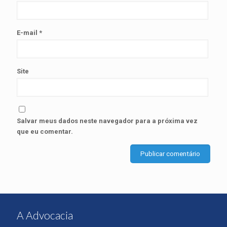
E-mail
*
Site
Salvar meus dados neste navegador para a próxima vez
que eu comentar.
A Advocacia