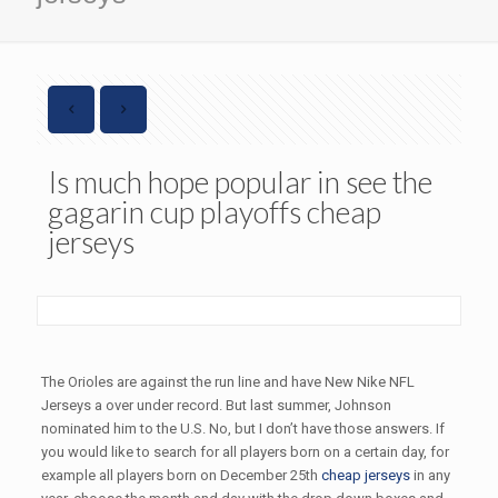
Is much hope popular in see the
gagarin cup playoffs cheap
jerseys
The Orioles are against the run line and have New Nike NFL
Jerseys a over under record. But last summer, Johnson
nominated him to the U.S. No, but I don’t have those answers. If
you would like to search for all players born on a certain day, for
example all players born on December 25th
cheap jerseys
in any