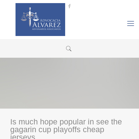
Is much hope popular in see the
gagarin cup playoffs cheap
jerseys