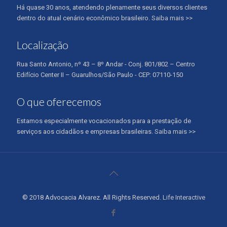
Há quase 30 anos, atendendo plenamente seus diversos clientes
dentro do atual cenário econômico brasileiro.
Saiba mais >>
Localização
Rua Santo Antonio, nº 43 – 8º Andar - Conj. 801/802 – Centro
Edifício Center II – Guarulhos/São Paulo - CEP: 07110-150
O que oferecemos
Estamos especialmente vocacionados para a prestação de
serviços aos cidadãos e empresas brasileiras.
Saiba mais >>
© 2018 Advocacia Alvarez. All Rights Reserved.
Life Interactive