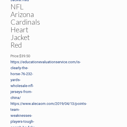
NFL
Arizona
Cardinals
Heart
Jacket
Red
Price:$39.50
https://educationevaluationservice.com/is-
clearly-the-
horse-76-232-
yards-
wholesale-nfl-
jerseys-from-
china/
https://www.alecaom.com/2019/04/13/points-
team-
weaknesses-
players-tough-