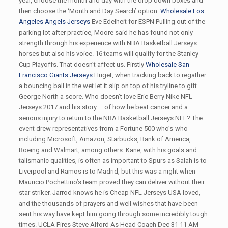
year, choose the month and day with the drop down boxes and
then choose the ‘Month and Day Search’ option.
Wholesale Los
Angeles Angels Jerseys
Eve Edelheit for ESPN Pulling out of the
parking lot after practice, Moore said he has found not only
strength through his experience with NBA Basketball Jerseys
horses but also his voice. 16 teams will qualify for the Stanley
Cup Playoffs. That doesn’t affect us. Firstly
Wholesale San
Francisco Giants Jerseys
Huget, when tracking back to regather
a bouncing ball in the wet let it slip on top of his tryline to gift
George North a score. Who doesn’t love Eric Berry Nike NFL
Jerseys 2017 and his story – of how he beat cancer and a
serious injury to return to the NBA Basketball Jerseys NFL? The
event drew representatives from a Fortune 500 who’s-who
including Microsoft, Amazon, Starbucks, Bank of America,
Boeing and Walmart, among others. Kane, with his goals and
talismanic qualities, is often as important to Spurs as Salah is to
Liverpool and Ramos is to Madrid, but this was a night when
Mauricio Pochettino’s team proved they can deliver without their
star striker. Jarrod knows he is Cheap NFL Jerseys USA loved,
and the thousands of prayers and well wishes that have been
sent his way have kept him going through some incredibly tough
times. UCLA Fires Steve Alford As Head Coach Dec 31 11 AM