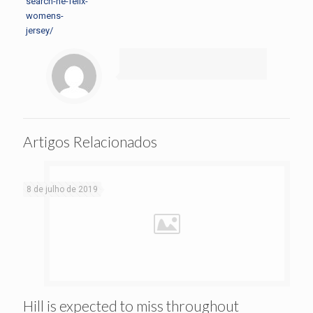
search-he-felix-
womens-
jersey/
Artigos Relacionados
8 de julho de 2019
Hill is expected to miss throughout