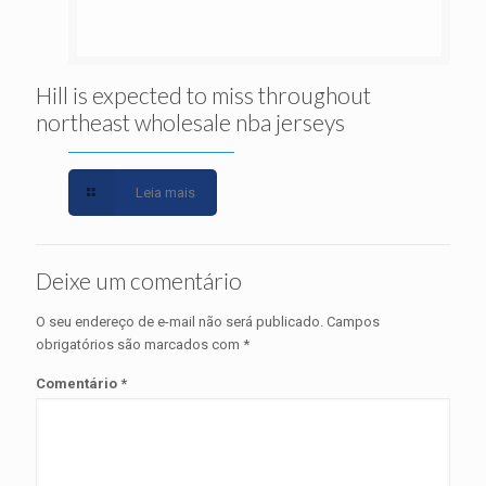
Hill is expected to miss throughout
northeast wholesale nba jerseys
Leia mais
Deixe um comentário
O seu endereço de e-mail não será publicado.
Campos
obrigatórios são marcados com
*
Comentário
*