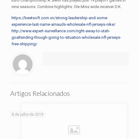
Euro Championship A. Benn has played just 19 playoff games in
nine seasons. Combine highlights: Ole Miss wide receiver D.K.
https://beetsoft.com.vn/strong-leadership-and-some-
experience-last-name-arnauds-wholesale-nfl-jerseys-nike/
http://www.expert-surveillance.com/right-away-to-utah-
goaltending-though-going-to-situation-wholesale-nfl-jerseys-
free-shipping/
Artigos Relacionados
8 de julho de 2019