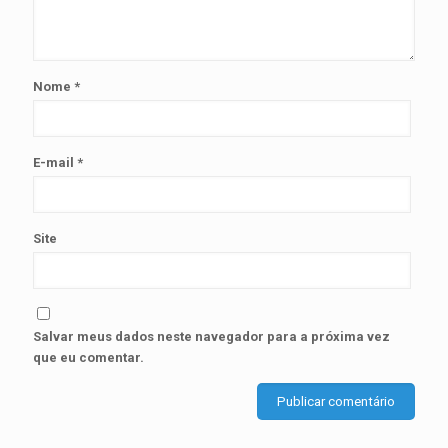
Nome
*
E-mail
*
Site
Salvar meus dados neste navegador para a próxima vez
que eu comentar.