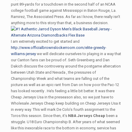
punt 89-yards for a touchdown in the second half of an NCAA
college football game against Mississippi in Baton Rouge, La.
Ramirez, The Associated Press. As far as I know, there really isn’t
anything more to this story than that, a business decision.
I am extremely excited to get started and
http://www.officialbrownslockerroom.com/elite-greedy-
williams-jersey
we will dedicate ourselves to playing in a way that
our Canton fans can be proud of. Seth Greenberg and Dan
Dakich discuss the controversy around the postgame altercation
between Utah State and Nevada , the pressures of
Championship Week and what teams are falling out of the
picture as well as an epic rant from Dan on how poor the Pac-12
has looked recently . He’s feeling a little bit better. It was there
Cheap Jerseys Usa in the preseason also, so we just have to
Wholesale Jerseys Cheap keep building on Cheap Jerseys Usa it
in every way. This will mark De Colo’s fourth assignment to the
Toros this season. Since then, it’s
NBA Jerseys Cheap
been a
struggle. U18 Euro Championship B. After years of what seemed
like this inexorable race to the bottom in economy, service has