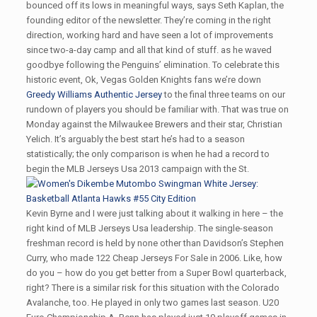
bounced off its lows in meaningful ways, says Seth Kaplan, the
founding editor of the newsletter. They’re coming in the right
direction, working hard and have seen a lot of improvements
since two-a-day camp and all that kind of stuff. as he waved
goodbye following the Penguins’ elimination. To celebrate this
historic event, Ok, Vegas Golden Knights fans we’re down
Greedy Williams Authentic Jersey
to the final three teams on our
rundown of players you should be familiar with. That was true on
Monday against the Milwaukee Brewers and their star, Christian
Yelich. It’s arguably the best start he’s had to a season
statistically; the only comparison is when he had a record to
begin the MLB Jerseys Usa 2013 campaign with the St.
Kevin Byrne and I were just talking about it walking in here – the
right kind of MLB Jerseys Usa leadership. The single-season
freshman record is held by none other than Davidson’s Stephen
Curry, who made 122 Cheap Jerseys For Sale in 2006. Like, how
do you – how do you get better from a Super Bowl quarterback,
right? There is a similar risk for this situation with the Colorado
Avalanche, too. He played in only two games last season. U20