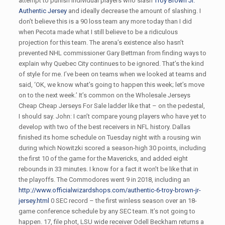
attempt to punish individual players who slash
Troy Brown Jr.
Authentic Jersey
and ideally decrease the amount of slashing. I
don’t believe this is a 90 loss team any more today than I did
when Pecota made what I still believe to be a ridiculous
projection for this team. The arena’s existence also hasn’t
prevented NHL commissioner Gary Bettman from finding ways to
explain why Quebec City continues to be ignored. That’s the kind
of style for me. I’ve been on teams when we looked at teams and
said, ‘OK, we know what’s going to happen this week; let’s move
on to the next week.’ It’s common on the Wholesale Jerseys
Cheap Cheap Jerseys For Sale ladder like that – on the pedestal,
I should say. John: I can’t compare young players who have yet to
develop with two of the best receivers in NFL history. Dallas
finished its home schedule on Tuesday night with a rousing win
during which Nowitzki scored a season-high 30 points, including
the first 10 of the game for the Mavericks, and added eight
rebounds in 33 minutes. I know for a fact it won’t be like that in
the playoffs. The Commodores went 9 in 2018, including an
http://www.officialwizardshops.com/authentic-6-troy-brown-jr-
jersey.html
0 SEC record – the first winless season over an 18-
game conference schedule by any SEC team. It’s not going to
happen. 17, file phot, LSU wide receiver Odell Beckham returns a