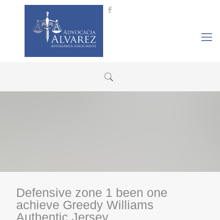
Defensive zone 1 been one
achieve Greedy Williams
Authentic Jersey