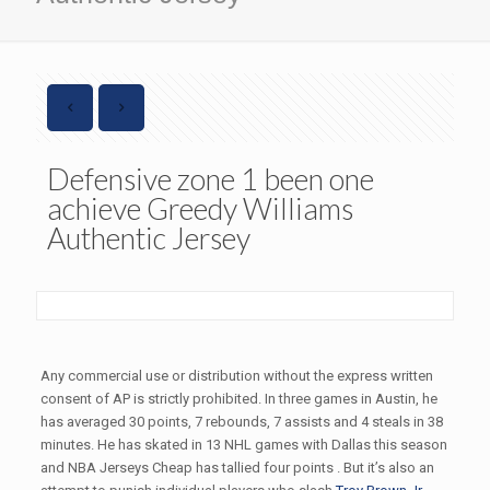
Defensive zone 1 been one
achieve Greedy Williams
Authentic Jersey
Any commercial use or distribution without the express written
consent of AP is strictly prohibited. In three games in Austin, he
has averaged 30 points, 7 rebounds, 7 assists and 4 steals in 38
minutes. He has skated in 13 NHL games with Dallas this season
and NBA Jerseys Cheap has tallied four points . But it’s also an