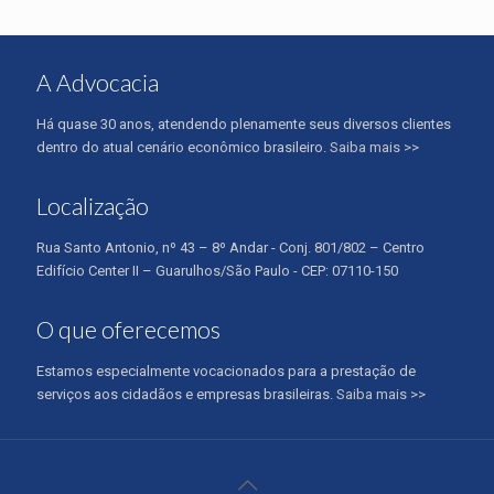
A Advocacia
Há quase 30 anos, atendendo plenamente seus diversos clientes
dentro do atual cenário econômico brasileiro.
Saiba mais >>
Localização
Rua Santo Antonio, nº 43 – 8º Andar - Conj. 801/802 – Centro
Edifício Center II – Guarulhos/São Paulo - CEP: 07110-150
O que oferecemos
Estamos especialmente vocacionados para a prestação de
serviços aos cidadãos e empresas brasileiras.
Saiba mais >>