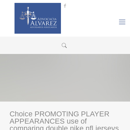
Choice PROMOTING PLAYER
APPEARANCES use of
comparing double nike nfl jerseys