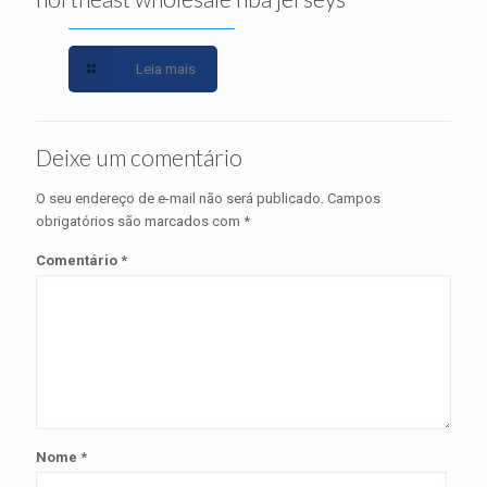
Leia mais
Deixe um comentário
O seu endereço de e-mail não será publicado.
Campos
obrigatórios são marcados com
*
Comentário
*
Nome
*