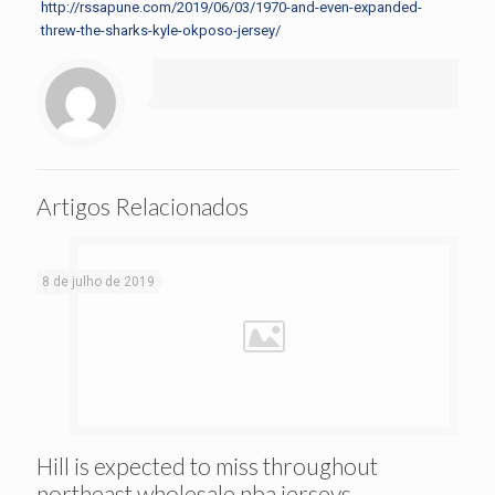
http://rssapune.com/2019/06/03/1970-and-even-expanded-
threw-the-sharks-kyle-okposo-jersey/
Artigos Relacionados
8 de julho de 2019
Hill is expected to miss throughout
northeast wholesale nba jerseys