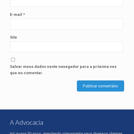
E-mail
*
Site
Salvar meus dados neste navegador para a próxima vez
que eu comentar.
A Advocacia
Há quase 30 anos, atendendo plenamente seus diversos clientes