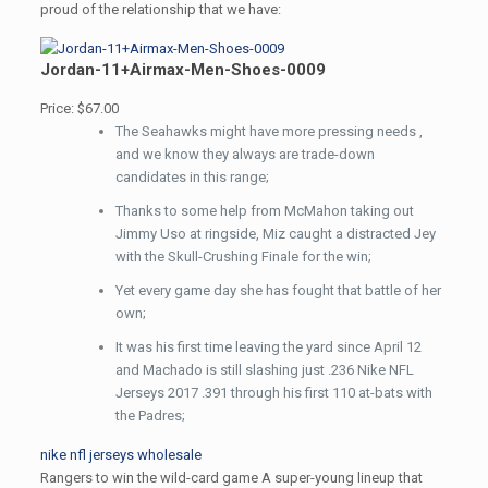
proud of the relationship that we have:
Jordan-11+Airmax-Men-Shoes-0009
Price: $67.00
The Seahawks might have more pressing needs ,
and we know they always are trade-down
candidates in this range;
Thanks to some help from McMahon taking out
Jimmy Uso at ringside, Miz caught a distracted Jey
with the Skull-Crushing Finale for the win;
Yet every game day she has fought that battle of her
own;
It was his first time leaving the yard since April 12
and Machado is still slashing just .236 Nike NFL
Jerseys 2017 .391 through his first 110 at-bats with
the Padres;
nike nfl jerseys wholesale
Rangers to win the wild-card game A super-young lineup that