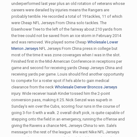
underperformed last year plus an old rotation of veterans whose
careers were derailed by injuries means the Rangers are
probably terrible. He recorded a total of 19 tackles, 11 of which
were Cheap NFL Jerseys From China solo tackles. The
Eisenhower Tree to the left of the fairway about 210 yards from
the tree could not be saved from an ice storm in February 2014
and was removed. We played some Cheap
Wholesale Lower
Merion Jerseys
NFL Jerseys From China press in college but
most of the time it was zone coverages when I was in the slot.
Finished first in the Mid-American Conference in receptions per
game and second for receiving yards Cheap Jerseys China and
receiving yards per game. Louis should find another opportunity
to compete for a roster spot if he’s able to gain medical
clearance from the neck
Wholesale Denver Broncos Jerseys
injury. Wide receiver Isaiah Kinder tossed him the 2-point
conversion pass, making it 25. Nick Senzel was superb in
Sunday’s win over the Cubs, scoring four runs in the course of
going 3-for-5 with a walk. 2 overall draft pick, is quite capable of
stepping onto the field in an emergency, running the offense and
giving the Ravens a chance NHL Jerseys China to win. Sale’s
message to the rest of the league: We want Nike NFL Jerseys