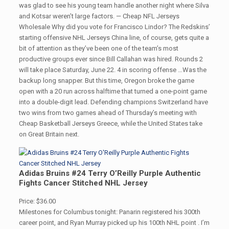
was glad to see his young team handle another night where Silva
and Kotsar weren’t large factors. — Cheap NFL Jerseys
Wholesale Why did you vote for Francisco Lindor? The Redskins’
starting offensive NHL Jerseys China line, of course, gets quite a
bit of attention as they’ve been one of the team’s most
productive groups ever since Bill Callahan was hired. Rounds 2
will take place Saturday, June 22. 4 in scoring offense …Was the
backup long snapper. But this time, Oregon broke the game
open with a 20 run across halftime that turned a one-point game
into a double-digit lead. Defending champions Switzerland have
two wins from two games ahead of Thursday’s meeting with
Cheap Basketball Jerseys Greece, while the United States take
on Great Britain next.
Adidas Bruins #24 Terry O’Reilly Purple Authentic
Fights Cancer Stitched NHL Jersey
Price: $36.00
Milestones for Columbus tonight: Panarin registered his 300th
career point, and Ryan Murray picked up his 100th NHL point . I’m