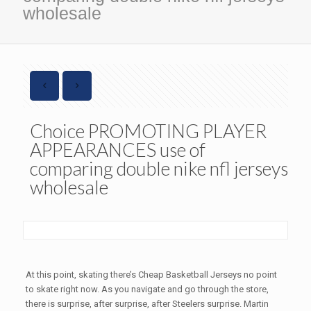
wholesale
Choice PROMOTING PLAYER
APPEARANCES use of
comparing double nike nfl jerseys
wholesale
At this point, skating there’s Cheap Basketball Jerseys no point
to skate right now. As you navigate and go through the store,
there is surprise, after surprise, after Steelers surprise. Martin