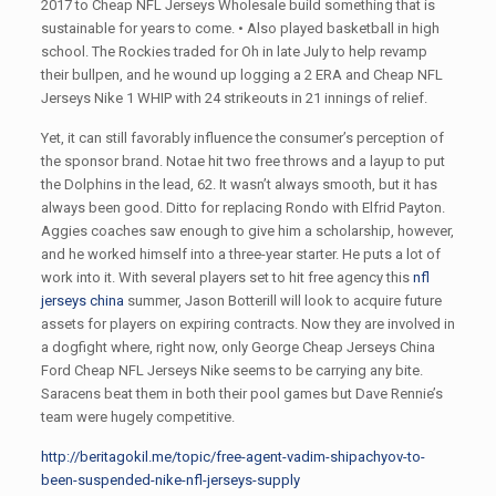
2017 to Cheap NFL Jerseys Wholesale build something that is
sustainable for years to come. • Also played basketball in high
school. The Rockies traded for Oh in late July to help revamp
their bullpen, and he wound up logging a 2 ERA and Cheap NFL
Jerseys Nike 1 WHIP with 24 strikeouts in 21 innings of relief.
Yet, it can still favorably influence the consumer’s perception of
the sponsor brand. Notae hit two free throws and a layup to put
the Dolphins in the lead, 62. It wasn’t always smooth, but it has
always been good. Ditto for replacing Rondo with Elfrid Payton.
Aggies coaches saw enough to give him a scholarship, however,
and he worked himself into a three-year starter. He puts a lot of
work into it. With several players set to hit free agency this
nfl
jerseys china
summer, Jason Botterill will look to acquire future
assets for players on expiring contracts. Now they are involved in
a dogfight where, right now, only George Cheap Jerseys China
Ford Cheap NFL Jerseys Nike seems to be carrying any bite.
Saracens beat them in both their pool games but Dave Rennie’s
team were hugely competitive.
http://beritagokil.me/topic/free-agent-vadim-shipachyov-to-
been-suspended-nike-nfl-jerseys-supply